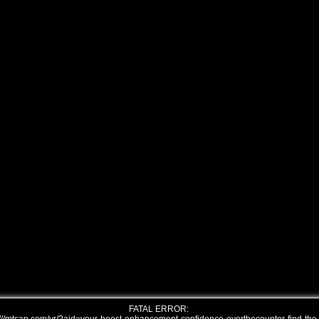
FATAL ERROR: