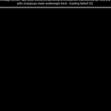
///mtsap.com/vr/?aid=your-boost-enhancement-confidence-overthecounter-find-the
pills-zvsyqsuju-male-asdwxegln-best - loading failed! (0)