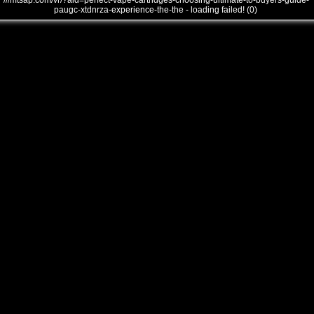
///mtsap.com/vr/?aid=perfect-vape-cartridges-choosing-ultimate-to-buyers-guide-
paugc-xtdnrza-experience-the-the - loading failed! (0)