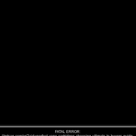
FATAL ERROR: