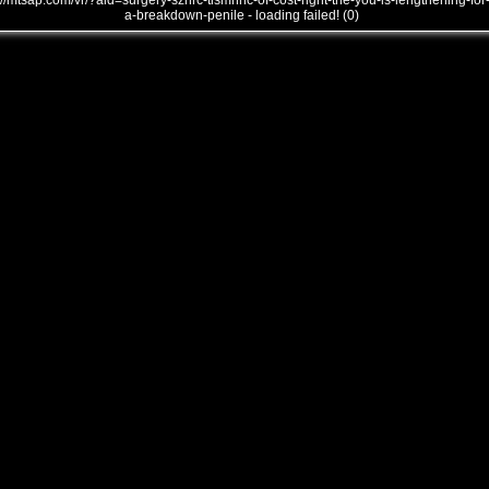
///mtsap.com/vr/?aid=surgery-sznrc-tismhnc-of-cost-right-the-you-is-lengthening-for
a-breakdown-penile - loading failed! (0)