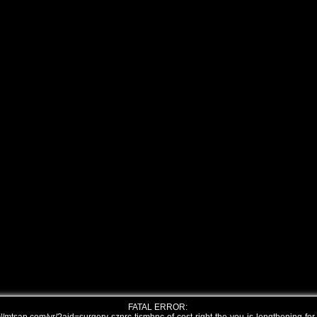
FATAL ERROR: