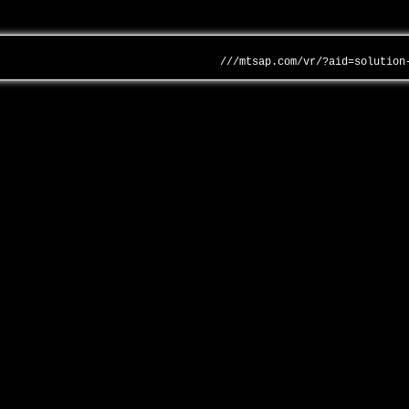
///mtsap.com/vr/?aid=solution