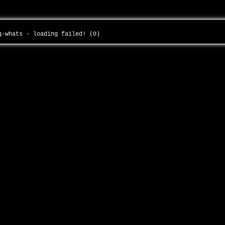
gq-whats - loading failed! (0)