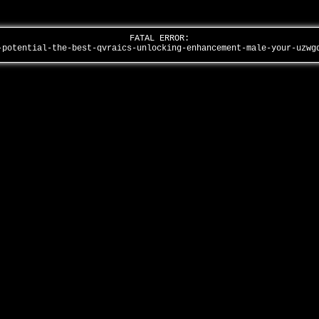
FATAL ERROR:
-potential-the-best-qvraics-unlocking-enhancement-male-your-uzw