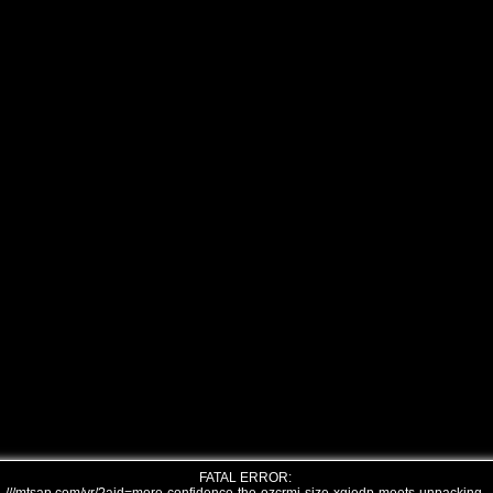
FATAL ERROR: