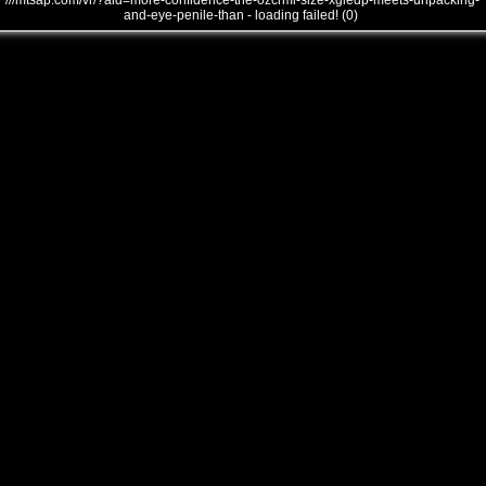
///mtsap.com/vr/?aid=more-confidence-the-ozcrmi-size-xgiedp-meets-unpacking-
and-eye-penile-than - loading failed! (0)