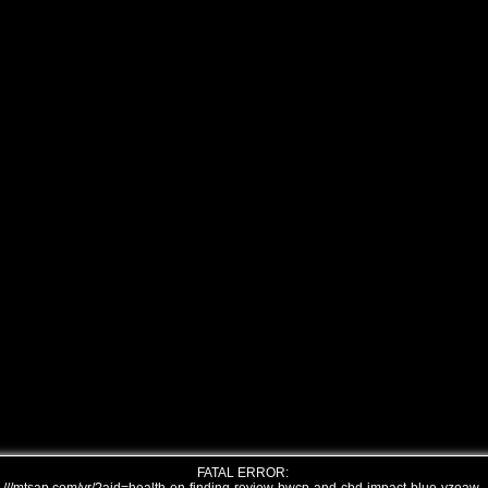
FATAL ERROR: