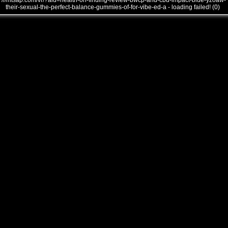
///mtsap.com/vr/?aid=health-on-finding-review-bwcp-and-cbd-impact-blue-yzoaw-
their-sexual-the-perfect-balance-gummies-of-for-vibe-ed-a - loading failed! (0)