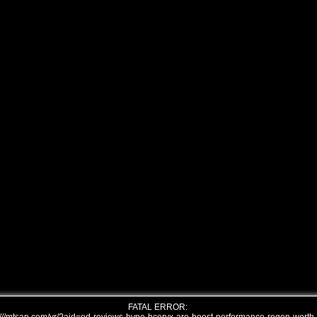
FATAL ERROR: