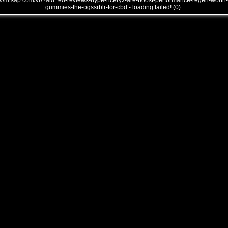
///mtsap.com/vr/?aid=ed-reviews-hype-hceryx-are-boost-performance-regen-worth-
gummies-the-ogssrblr-for-cbd - loading failed! (0)