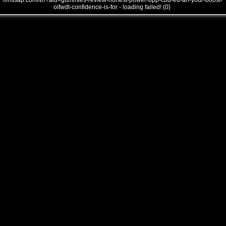
///mtsap.com/vr/?aid=gummies-review-honest-power-bpp-cbd-ed-an-your-boost-
oifwdt-confidence-is-for - loading failed! (0)