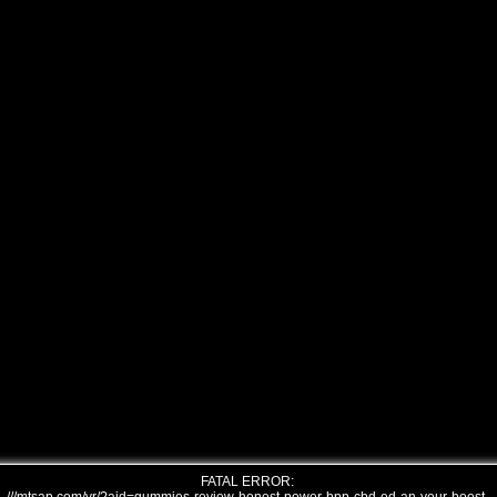
FATAL ERROR: