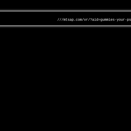
///mtsap.com/vr/?aid=gummies-your-p