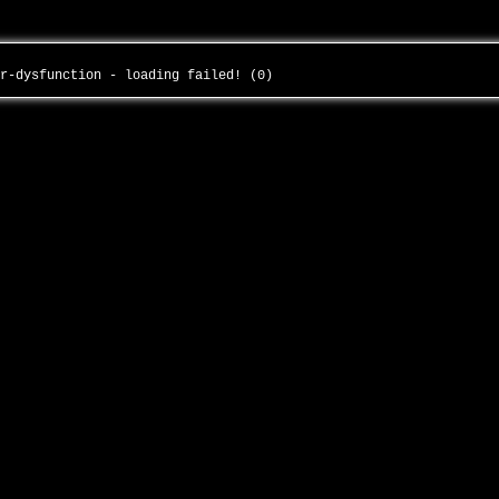
or-dysfunction - loading failed! (0)