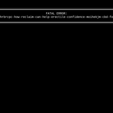
FATAL ERROR:
shrbrcpc-how-reclaim-can-help-erectile-confidence-moihekjm-cbd-f