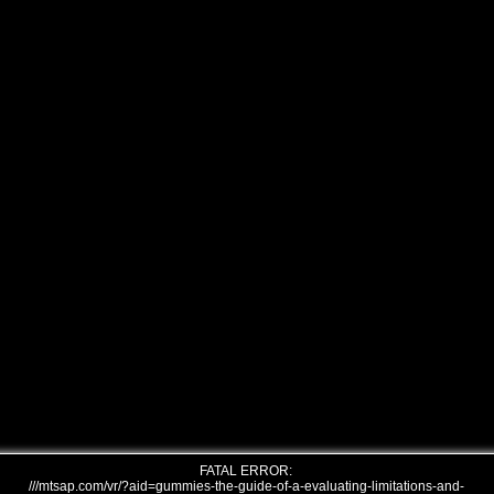
FATAL ERROR:
///mtsap.com/vr/?aid=gummies-the-guide-of-a-evaluating-limitations-and-