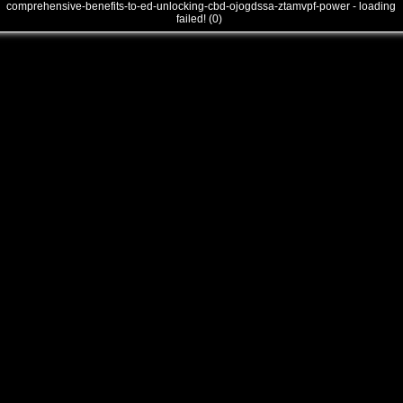
comprehensive-benefits-to-ed-unlocking-cbd-ojogdssa-ztamvpf-power - loading
failed! (0)