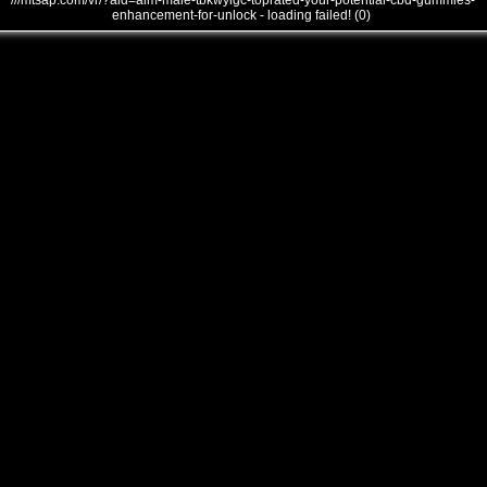
///mtsap.com/vr/?aid=alm-male-tbkwyigc-toprated-your-potential-cbd-gummies-
enhancement-for-unlock - loading failed! (0)