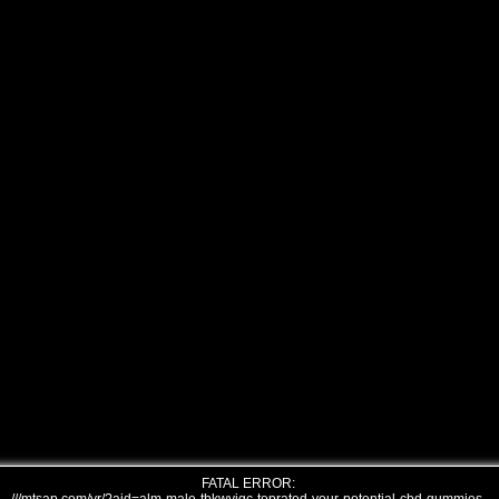
FATAL ERROR: