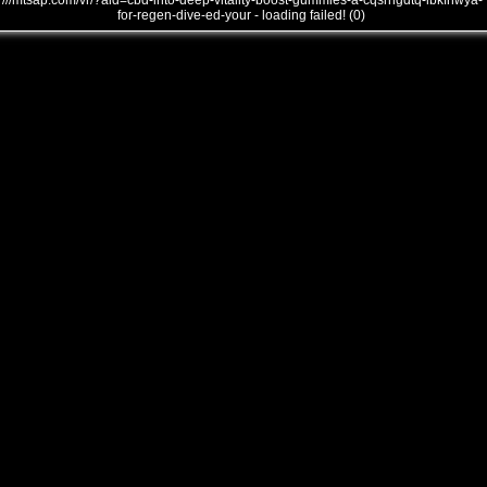
///mtsap.com/vr/?aid=cbd-into-deep-vitality-boost-gummies-a-cqsrngdtq-lbkfnwya-
for-regen-dive-ed-your - loading failed! (0)