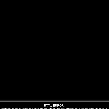
FATAL ERROR: