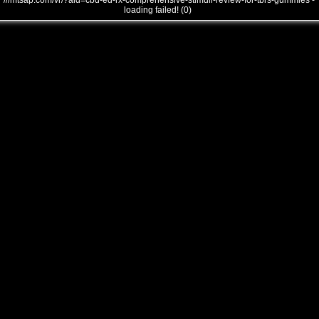
///mtsap.com/vr/?aid=cbd-ed-rx-comprehensive-stimuli-review-for-tbrs-gummies -
loading failed! (0)