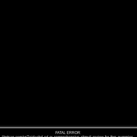
FATAL ERROR: