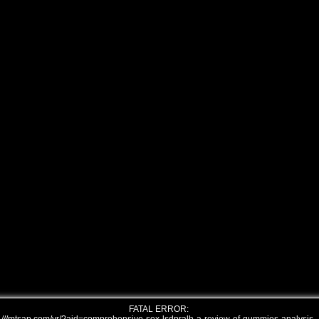
FATAL ERROR: