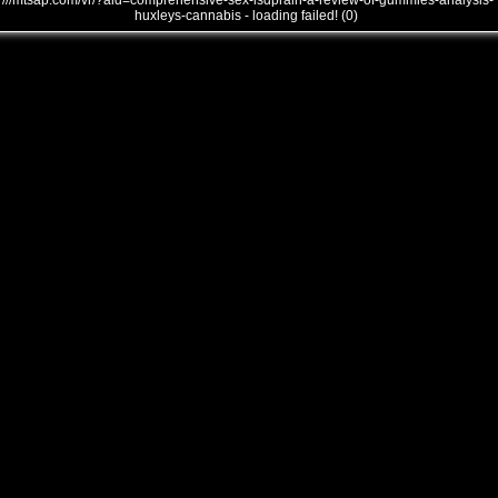
///mtsap.com/vr/?aid=comprehensive-sex-lsdpralh-a-review-of-gummies-analysis-
huxleys-cannabis - loading failed! (0)